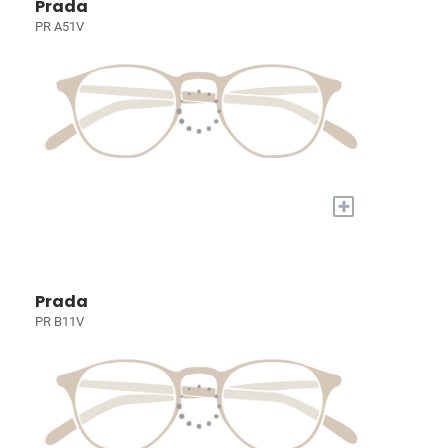
Prada
PR A51V
+
Prada
PR B11V