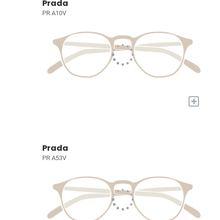
Prada
PR A10V
+
Prada
PR A53V