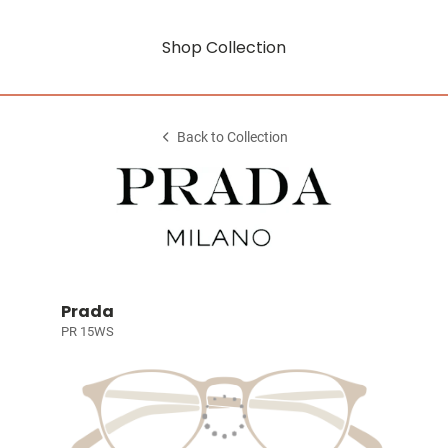
Shop Collection
Back to Collection
Prada
PR 15WS