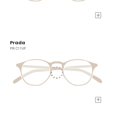
+
Prada
PR C11VF
+