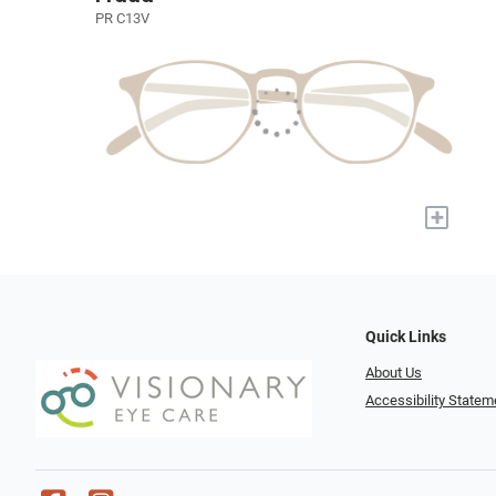
PR C13V
+
Quick Links
About Us
Accessibility Statem