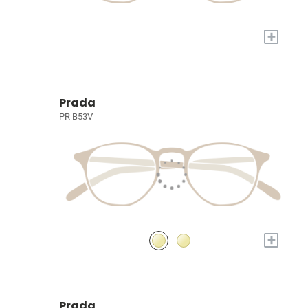
+
Prada
PR B53V
+
Prada