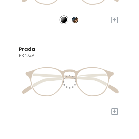
+
Prada
PR 17ZV
+