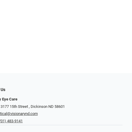
 Us
y Eye Care
3177 15th Street ​​​​​​, Dickinson ND 58601
tical@visionarynd.com
701) 483-9141