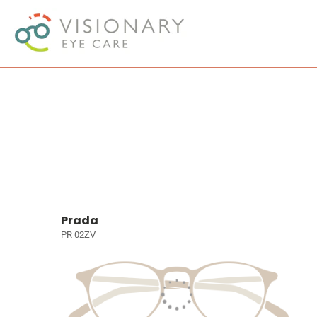
Prada
PR 02ZV