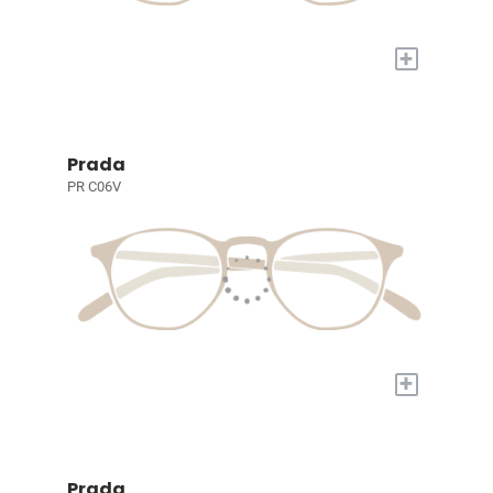
+
Prada
PR C06V
+
Prada