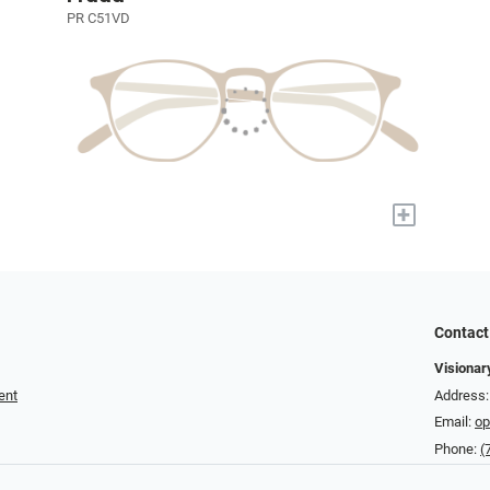
PR C51VD
+
Contact
Visionar
ent
Address: 
Email:
op
Phone:
(