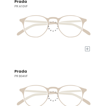
Prada
PR A10VF
+
Prada
PR B04VF