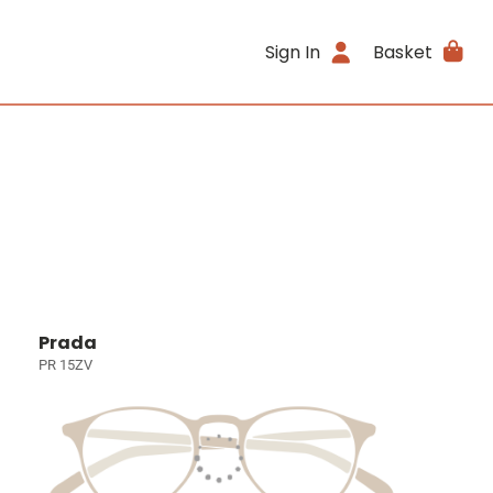
Sign In
Basket
Prada
PR 15ZV