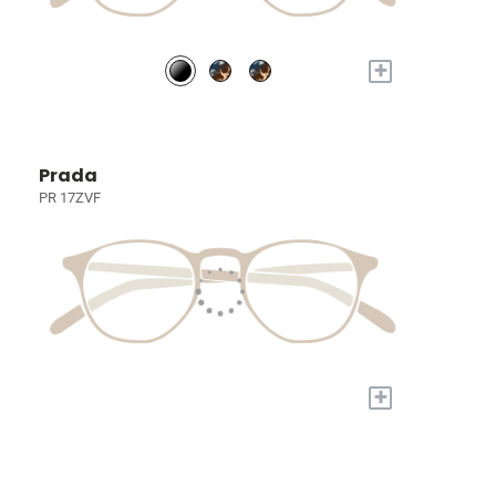
+
Prada
PR 17ZVF
+