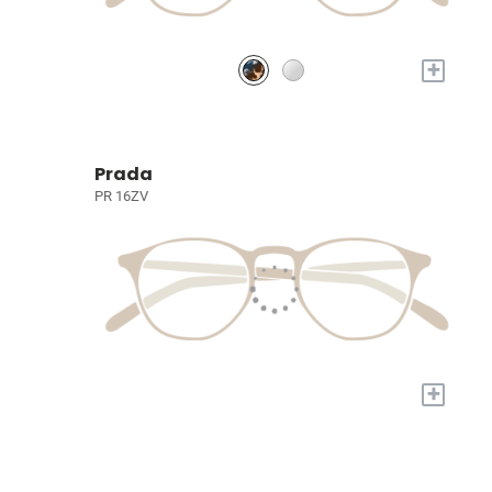
+
Prada
PR 16ZV
+