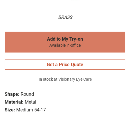
BRASS
Add to My Try-on
Available in-office
Get a Price Quote
In stock
at Visionary Eye Care
Shape:
Round
Material:
Metal
Size:
Medium 54-17