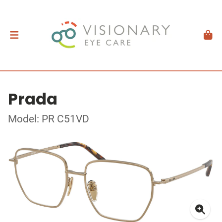
Prada
Model: PR C51VD