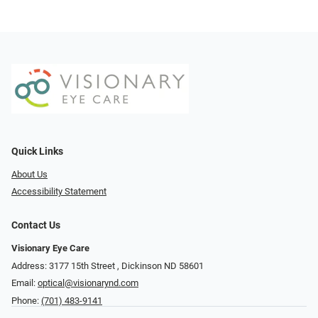
Quick Links
About Us
Accessibility Statement
Contact Us
Visionary Eye Care
Address: 3177 15th Street ​​​​​​, Dickinson ND 58601
Email:
optical@visionarynd.com
Phone:
(701) 483-9141