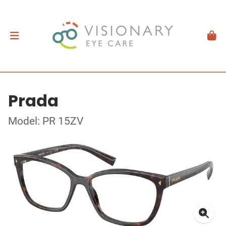
Prada
Model: PR 15ZV