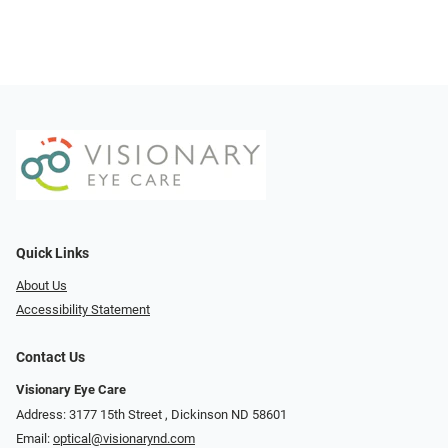
Quick Links
About Us
Accessibility Statement
Contact Us
Visionary Eye Care
Address: 3177 15th Street ​​​​​​, Dickinson ND 58601
Email:
optical@visionarynd.com