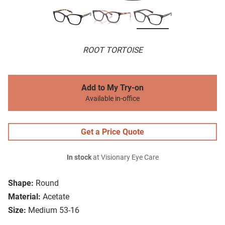
ROOT TORTOISE
Add to My Try-on
Available in-office
Get a Price Quote
In stock
at Visionary Eye Care
Shape:
Round
Material:
Acetate
Size:
Medium 53-16