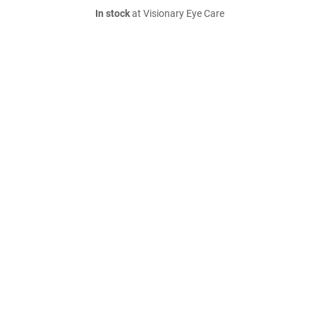
In stock
at Visionary Eye Care