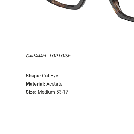
CARAMEL TORTOISE
Shape:
Cat Eye
Material:
Acetate
Size:
Medium 53-17