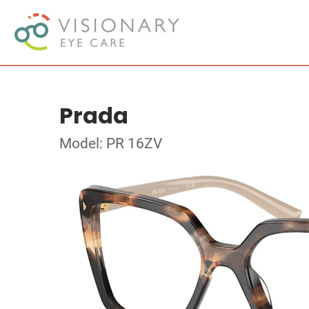
Prada
Model: PR 16ZV