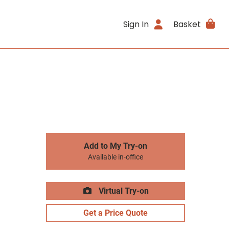
Sign In
Basket
Add to My Try-on
Available in-office
Virtual Try-on
Get a Price Quote