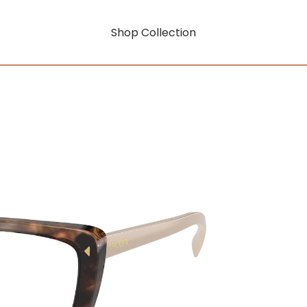
Shop Collection