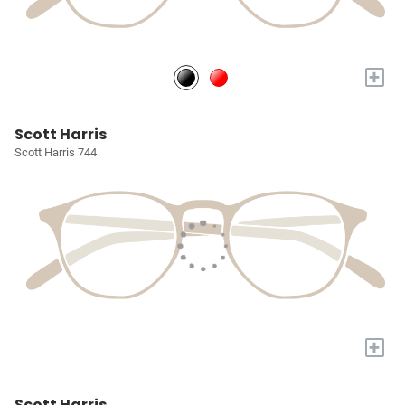
+
Scott Harris
Scott Harris 744
+
Scott Harris