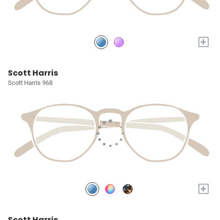
+
Scott Harris
Scott Harris 968
+
Scott Harris