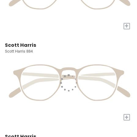
+
Scott Harris
Scott Harris 884
+
Scott Harris