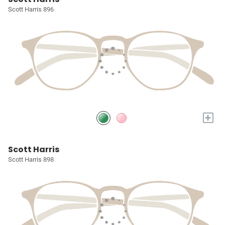
Scott Harris 896
+
Scott Harris
Scott Harris 898