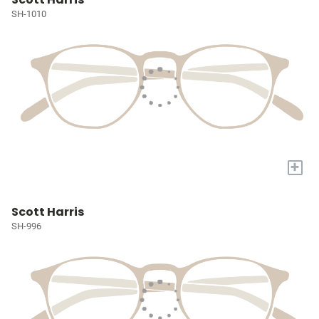
SH-1010
+
Scott Harris
SH-996