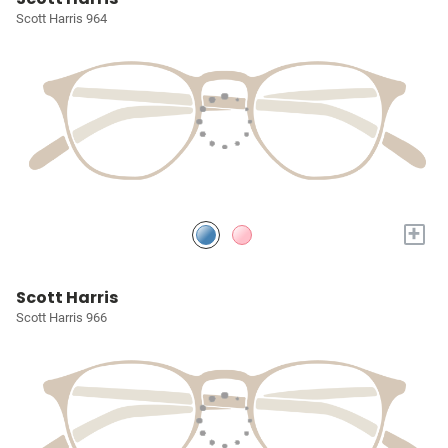
Scott Harris 964
+
Scott Harris
Scott Harris 966