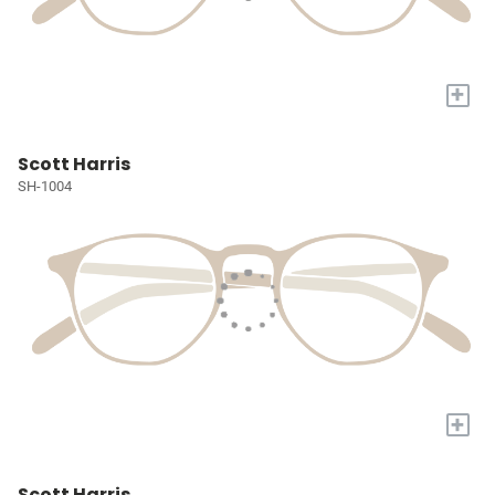
+
Scott Harris
SH-1004
+
Scott Harris