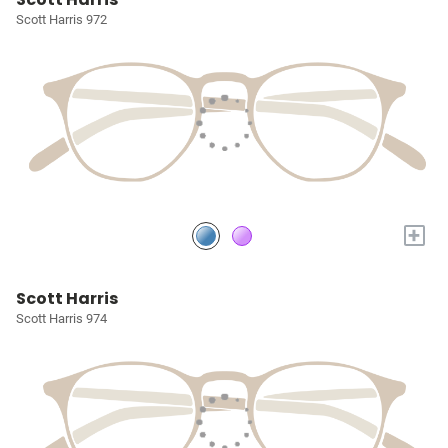
Scott Harris 972
+
Scott Harris
Scott Harris 974