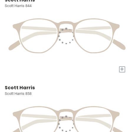
Scott Harris 844
+
Scott Harris
Scott Harris 858