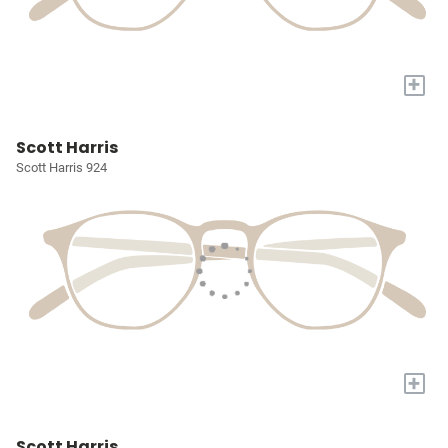
+
Scott Harris
Scott Harris 924
+
Scott Harris