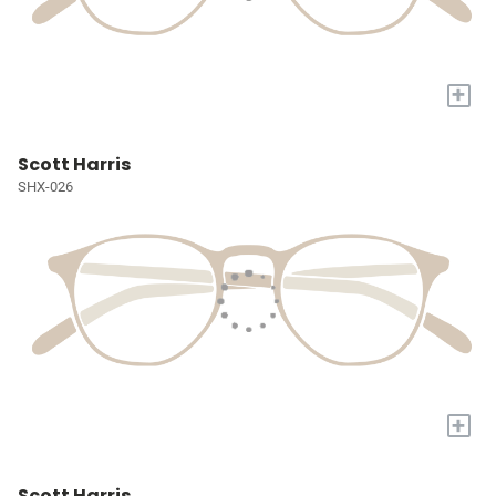
+
Scott Harris
SHX-026
+
Scott Harris