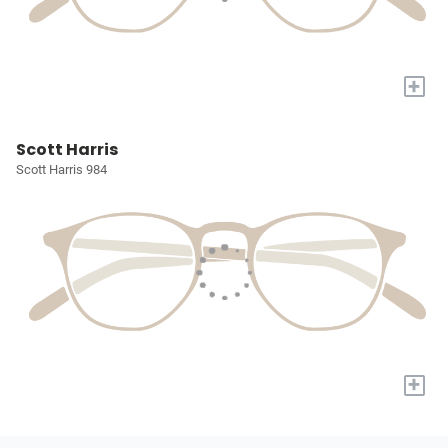
+
Scott Harris
Scott Harris 984
+