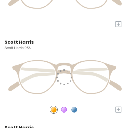
+
Scott Harris
Scott Harris 956
+
Scott Harris