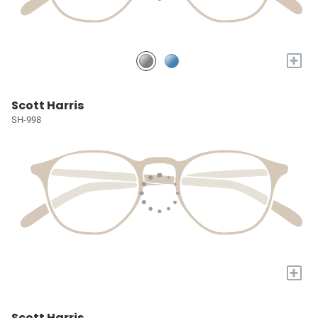
+
Scott Harris
SH-998
+
Scott Harris