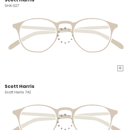
SHX-027
+
Scott Harris
Scott Harris 742