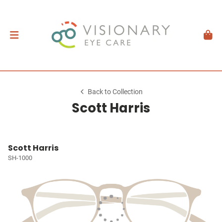
Back to Collection
Scott Harris
Scott Harris
SH-1000