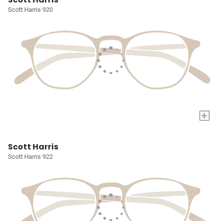
Scott Harris 920
+
Scott Harris
Scott Harris 922