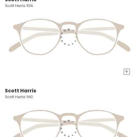
Scott Harris 934
+
Scott Harris
Scott Harris 940