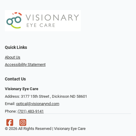
Quick Links
About Us
Accessibility Statement
Contact Us
Visionary Eye Care
Address: 3177 15th Street ​​​​​​, Dickinson ND 58601
Email:
optical@visionarynd.com
Phone:
(701) 483-9141
© 2026 All Rights Reserved | Visionary Eye Care