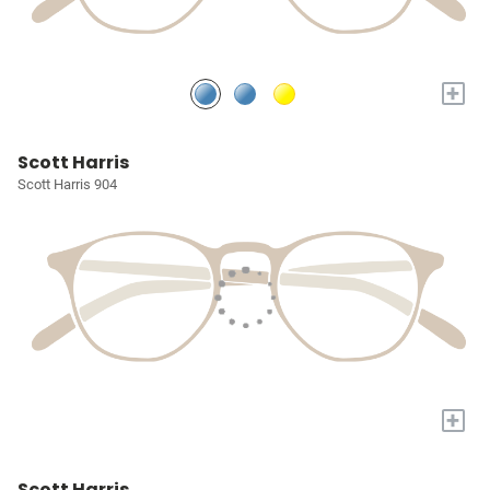
+
Scott Harris
Scott Harris 904
+
Scott Harris