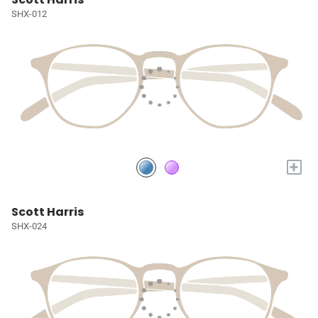
SHX-012
+
Scott Harris
SHX-024