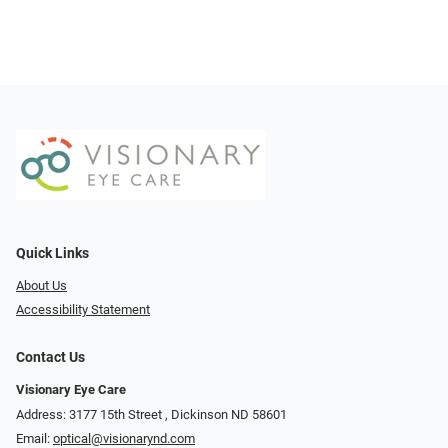
Quick Links
About Us
Accessibility Statement
Contact Us
Visionary Eye Care
Address: 3177 15th Street ​​​​​​, Dickinson ND 58601
Email:
optical@visionarynd.com