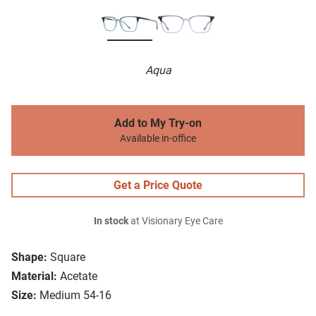
Aqua
Add to My Try-on
Available in-office
Get a Price Quote
In stock
at Visionary Eye Care
Shape:
Square
Material:
Acetate
Size:
Medium 54-16