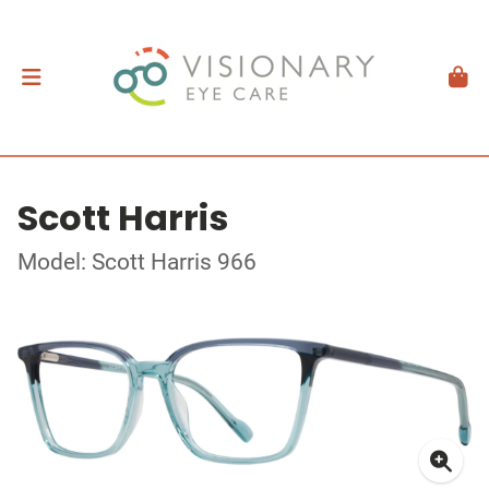
Scott Harris
Model: Scott Harris 966