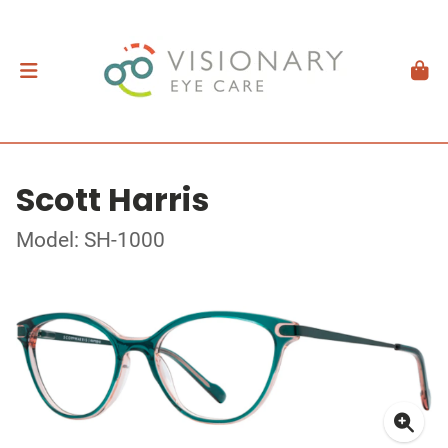
Scott Harris
Model: SH-1000