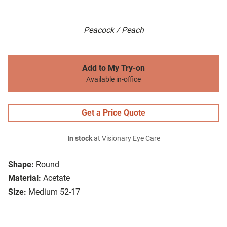
Peacock / Peach
Add to My Try-on
Available in-office
Get a Price Quote
In stock
at Visionary Eye Care
Shape:
Round
Material:
Acetate
Size:
Medium 52-17