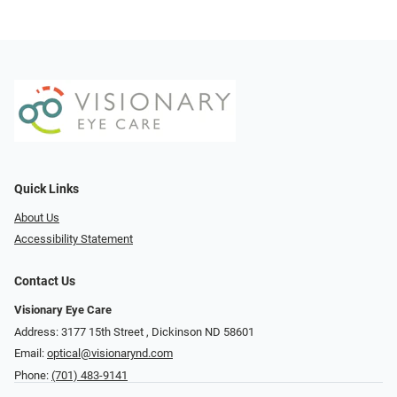
Quick Links
About Us
Accessibility Statement
Contact Us
Visionary Eye Care
Address: 3177 15th Street ​​​​​​, Dickinson ND 58601
Email:
optical@visionarynd.com
Phone:
(701) 483-9141