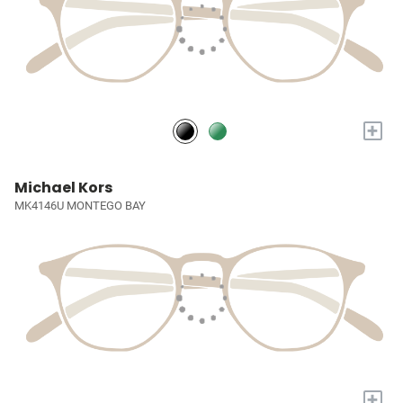
+
Michael Kors
MK4146U MONTEGO BAY
+