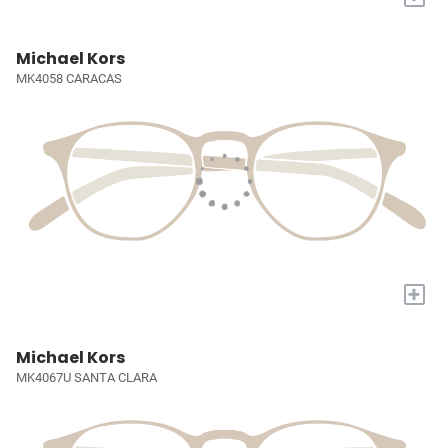
Michael Kors
MK4058 CARACAS
+
Michael Kors
MK4067U SANTA CLARA