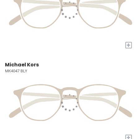
+
Michael Kors
MK4047 BLY
+