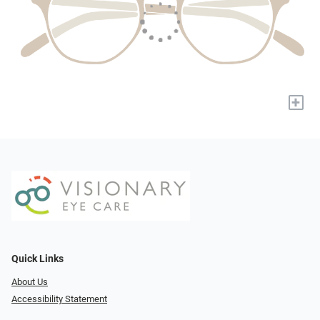
+
Quick Links
About Us
Accessibility Statement