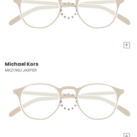
+
Michael Kors
MK2196U JASPER
+