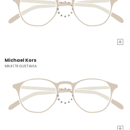
+
Michael Kors
MK4178 GUSTAVIA
+