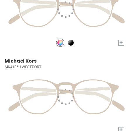
+
Michael Kors
MK4106U WESTPORT
+