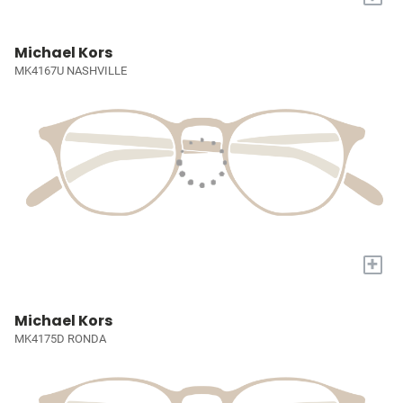
Michael Kors
MK4167U NASHVILLE
+
Michael Kors
MK4175D RONDA