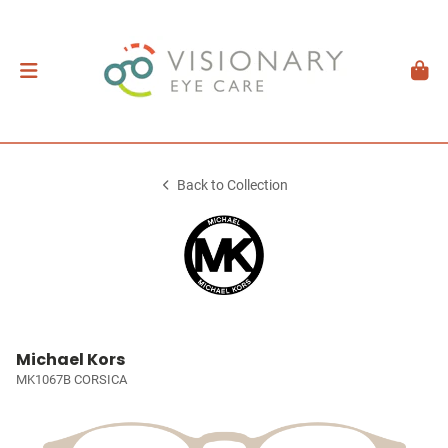
Back to Collection
Michael Kors
MK1067B CORSICA