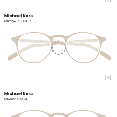
Michael Kors
MK2247U QUOGUE
+
Michael Kors
MK3056 NAXOS