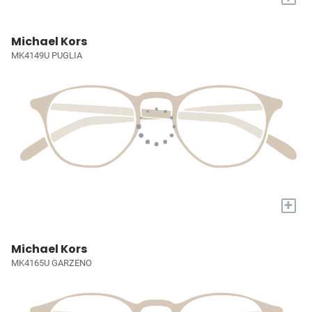
Michael Kors
MK4149U PUGLIA
+
Michael Kors
MK4165U GARZENO