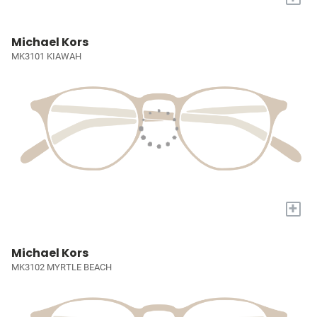
Michael Kors
MK3101 KIAWAH
+
Michael Kors
MK3102 MYRTLE BEACH