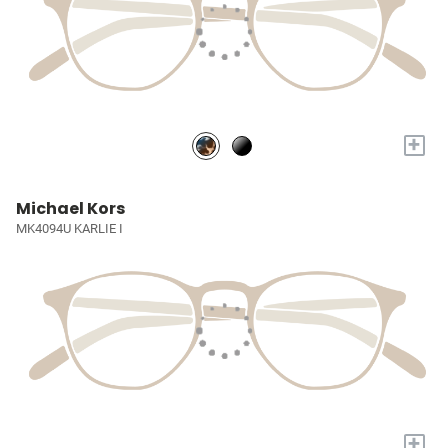
+
Michael Kors
MK4094U KARLIE I
+