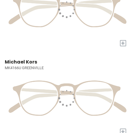
+
Michael Kors
MK4166U GREENVILLE
+