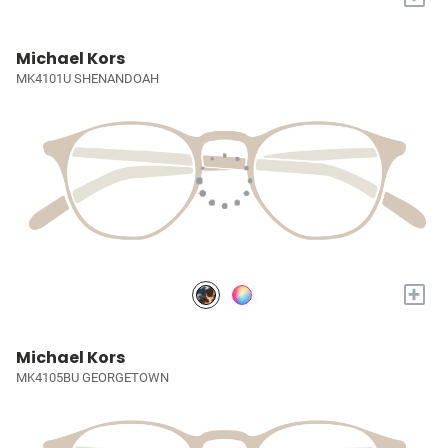
Michael Kors
MK4101U SHENANDOAH
+
Michael Kors
MK4105BU GEORGETOWN