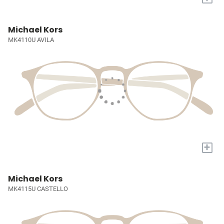
Michael Kors
MK4110U AVILA
+
Michael Kors
MK4115U CASTELLO