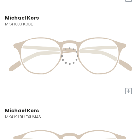
Michael Kors
MK4180U KOBE
+
Michael Kors
MK4191BU EXUMAS