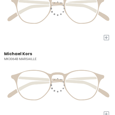
+
Michael Kors
MK3064B MARSAILLE
+