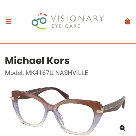
Michael Kors
Model: MK4167U NASHVILLE