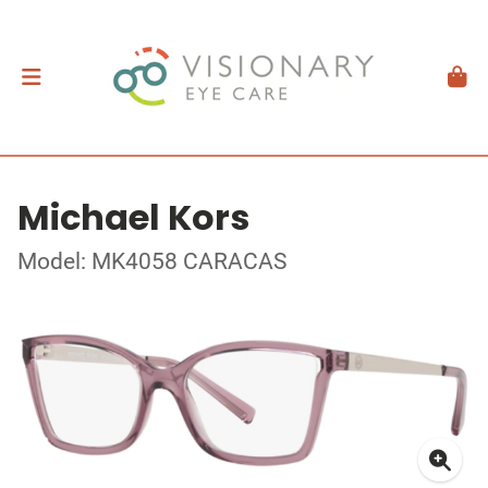
Michael Kors
Model: MK4058 CARACAS