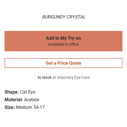
BURGUNDY CRYSTAL
Add to My Try-on
Available in-office
Get a Price Quote
In stock
at Visionary Eye Care
Shape:
Cat Eye
Material:
Acetate
Size:
Medium 54-17