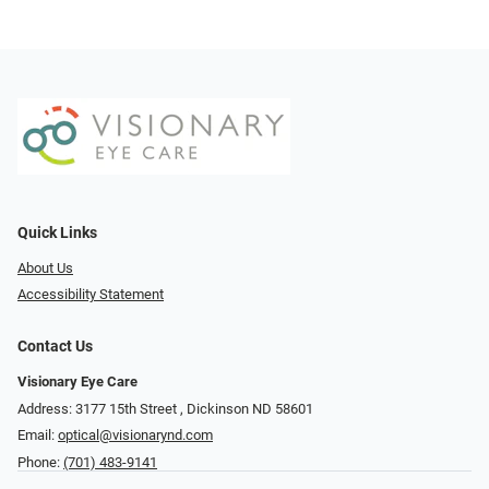
Quick Links
About Us
Accessibility Statement
Contact Us
Visionary Eye Care
Address: 3177 15th Street ​​​​​​, Dickinson ND 58601
Email:
optical@visionarynd.com
Phone:
(701) 483-9141