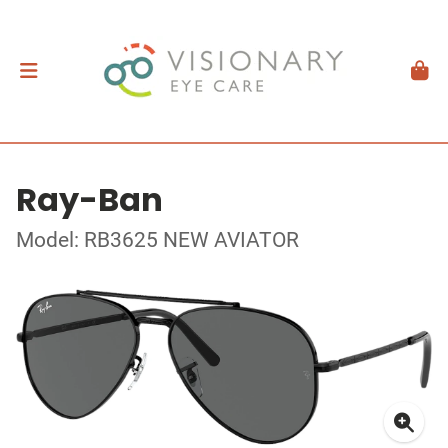
Ray-Ban
Model: RB3625 NEW AVIATOR