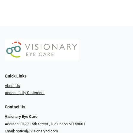
Quick Links
About Us
Accessibility Statement
Contact Us
Visionary Eye Care
Address: 3177 15th Street ​​​​​​, Dickinson ND 58601
Email:
optical@visionarynd.com