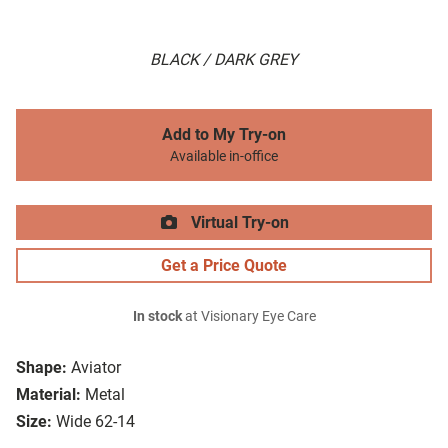
BLACK / DARK GREY
Add to My Try-on
Available in-office
Virtual Try-on
Get a Price Quote
In stock
at Visionary Eye Care
Shape:
Aviator
Material:
Metal
Size:
Wide 62-14