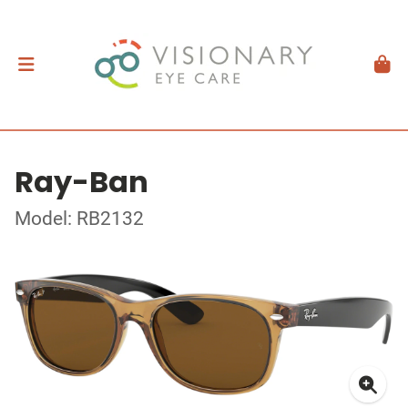
Ray-Ban
Model: RB2132