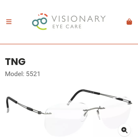
TNG
Model: 5521