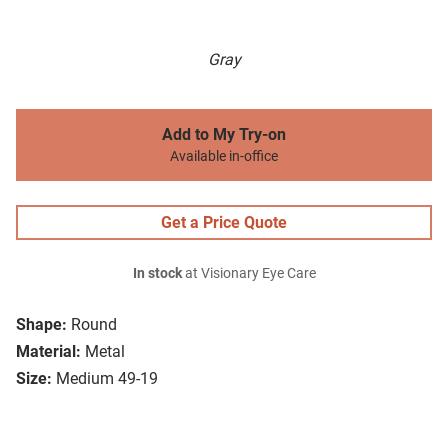
Gray
Add to My Try-on
Available in-office
Get a Price Quote
In stock
at Visionary Eye Care
Shape:
Round
Material:
Metal
Size:
Medium 49-19