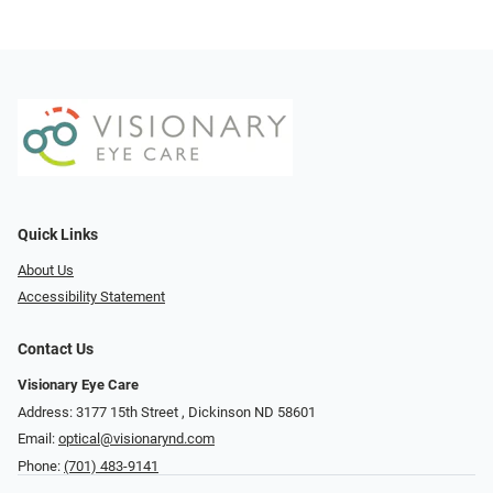
Quick Links
About Us
Accessibility Statement
Contact Us
Visionary Eye Care
Address: 3177 15th Street ​​​​​​, Dickinson ND 58601
Email:
optical@visionarynd.com
Phone:
(701) 483-9141