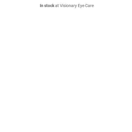
In stock
at Visionary Eye Care