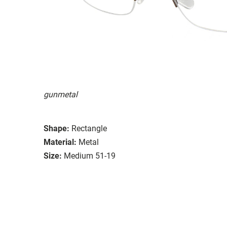
gunmetal
Shape:
Rectangle
Material:
Metal
Size:
Medium 51-19