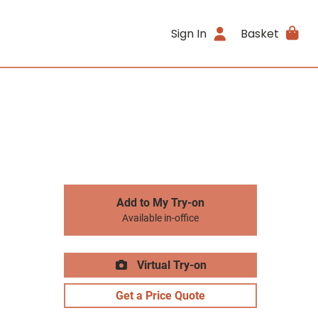
Sign In
Basket
Add to My Try-on
Available in-office
Virtual Try-on
Get a Price Quote