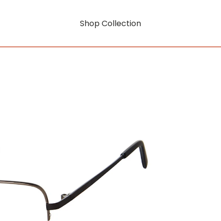
Shop Collection