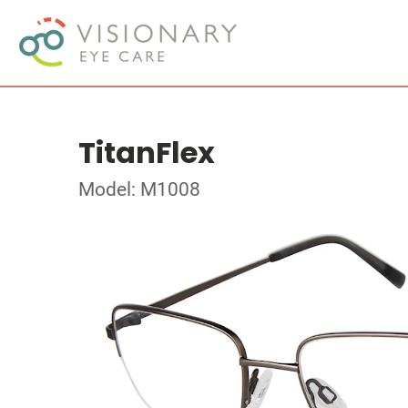
TitanFlex
Model: M1008