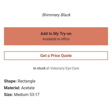
Shimmery Black
Add to My Try-on
Available in-office
Get a Price Quote
In stock
at Visionary Eye Care
Shape:
Rectangle
Material:
Acetate
Size:
Medium 53-17