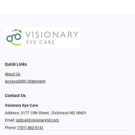
Quick Links
About Us
Accessibility Statement
Contact Us
Visionary Eye Care
Address: 3177 15th Street ​​​​​​, Dickinson ND 58601
Email:
optical@visionarynd.com
Phone:
(701) 483-9141