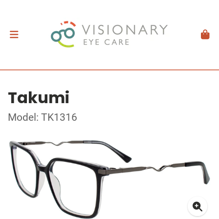
Takumi
Model: TK1316