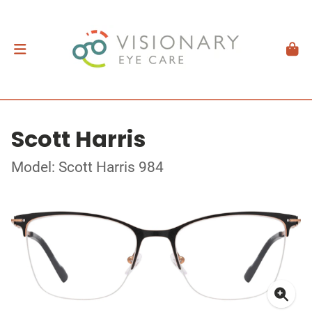
Scott Harris
Model: Scott Harris 984