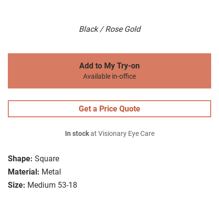
Black / Rose Gold
Add to My Try-on
Available in-office
Get a Price Quote
In stock
at Visionary Eye Care
Shape:
Square
Material:
Metal
Size:
Medium 53-18