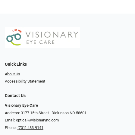
Quick Links
About Us
Accessibility Statement
Contact Us
Visionary Eye Care
Address: 3177 15th Street ​​​​​​, Dickinson ND 58601
Email:
optical@visionarynd.com
Phone:
(701) 483-9141