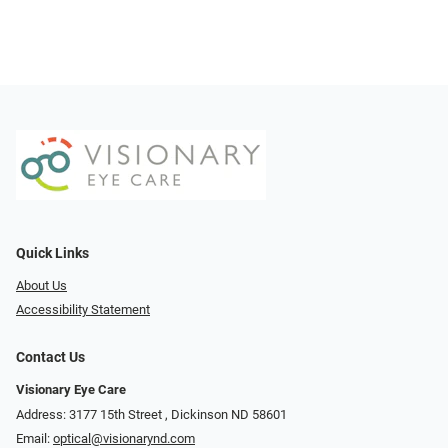
Quick Links
About Us
Accessibility Statement
Contact Us
Visionary Eye Care
Address: 3177 15th Street ​​​​​​, Dickinson ND 58601
Email:
optical@visionarynd.com