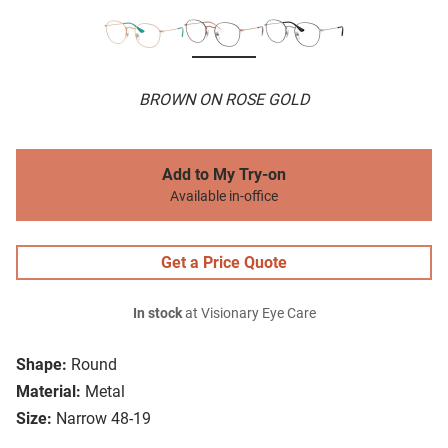
BROWN ON ROSE GOLD
Add to My Try-on
Available in-office
Get a Price Quote
In stock
at Visionary Eye Care
Shape:
Round
Material:
Metal
Size:
Narrow 48-19