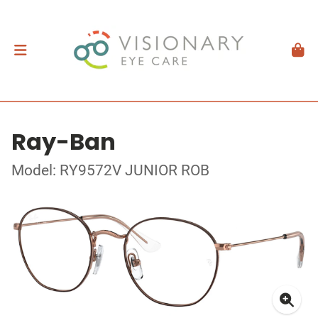
Ray-Ban
Model: RY9572V JUNIOR ROB