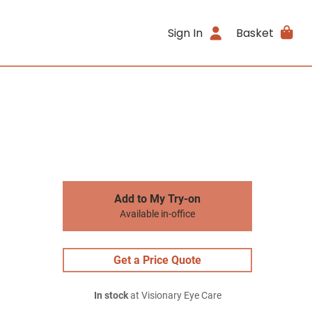
Sign In
Basket
Add to My Try-on
Available in-office
Get a Price Quote
In stock
at Visionary Eye Care