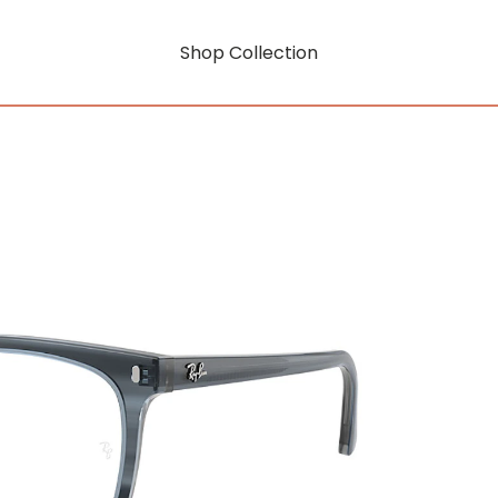
Shop Collection