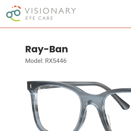
Ray-Ban
Model: RX5446