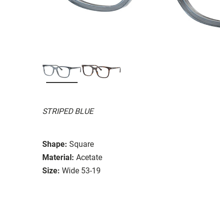
STRIPED BLUE
Shape:
Square
Material:
Acetate
Size:
Wide 53-19