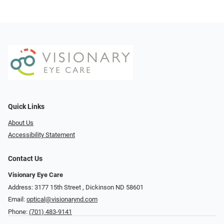
Quick Links
About Us
Accessibility Statement
Contact Us
Visionary Eye Care
Address: 3177 15th Street ​​​​​​, Dickinson ND 58601
Email:
optical@visionarynd.com
Phone:
(701) 483-9141