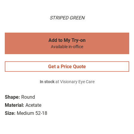
STRIPED GREEN
Add to My Try-on
Available in-office
Get a Price Quote
In stock
at Visionary Eye Care
Shape:
Round
Material:
Acetate
Size:
Medium 52-18