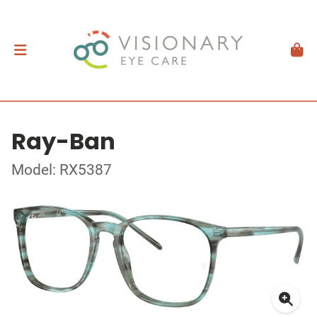
Ray-Ban
Model: RX5387