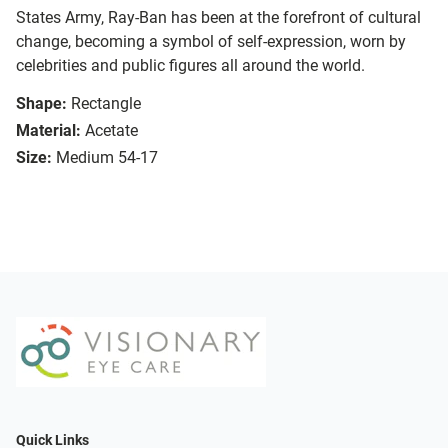
States Army, Ray-Ban has been at the forefront of cultural
change, becoming a symbol of self-expression, worn by
celebrities and public figures all around the world.
Shape:
Rectangle
Material:
Acetate
Size:
Medium 54-17
Quick Links