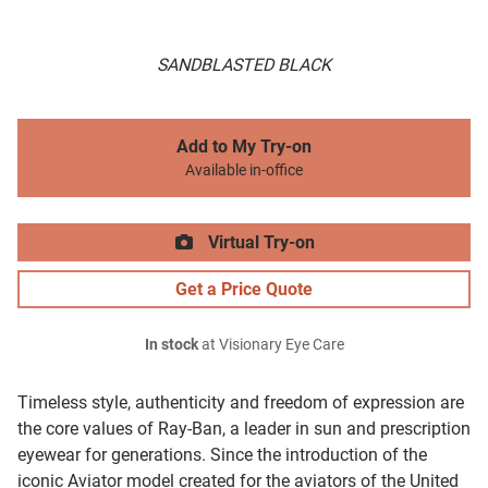
SANDBLASTED BLACK
Add to My Try-on
Available in-office
Virtual Try-on
Get a Price Quote
In stock
at Visionary Eye Care
Timeless style, authenticity and freedom of expression are
the core values of Ray-Ban, a leader in sun and prescription
eyewear for generations. Since the introduction of the
iconic Aviator model created for the aviators of the United