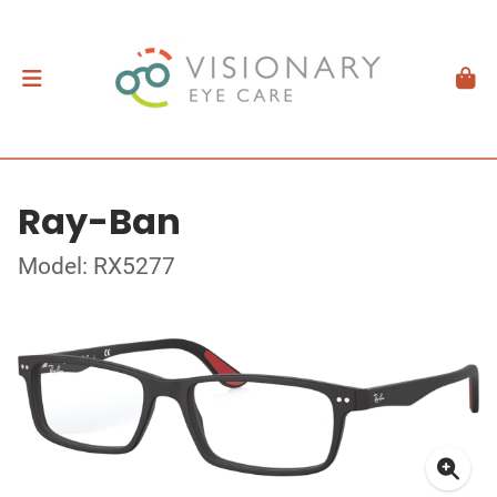
Ray-Ban
Model: RX5277