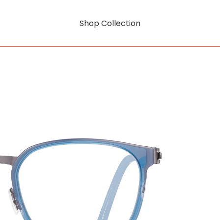
Shop Collection