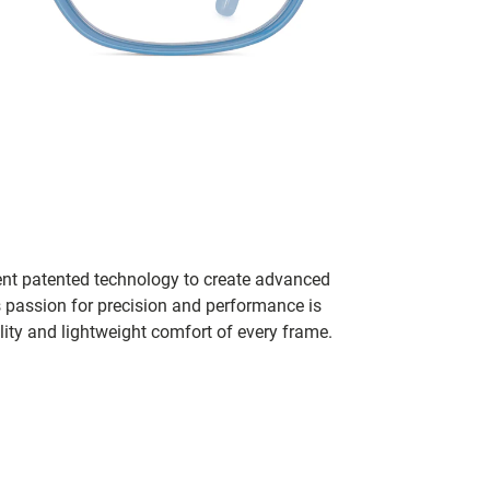
ent patented technology to create advanced
s passion for precision and performance is
lity and lightweight comfort of every frame.