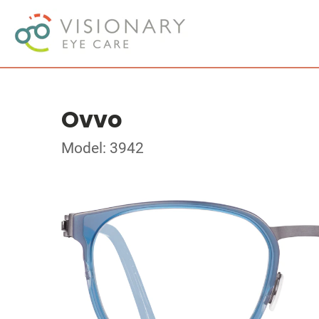
Ovvo
Model: 3942