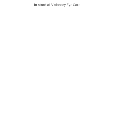
In stock
at Visionary Eye Care