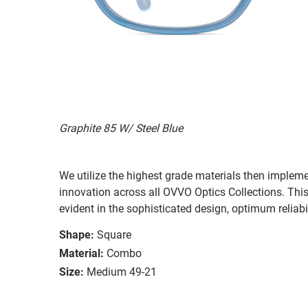
Graphite 85 W/ Steel Blue
We utilize the highest grade materials then implem
innovation across all OVVO Optics Collections. Thi
evident in the sophisticated design, optimum reliabi
Shape:
Square
Material:
Combo
Size:
Medium 49-21