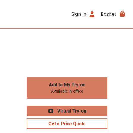
Sign In
Basket
Add to My Try-on
Available in-office
Virtual Try-on
Get a Price Quote