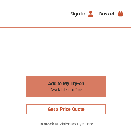
Sign In
Basket
Add to My Try-on
Available in-office
Get a Price Quote
In stock
at Visionary Eye Care