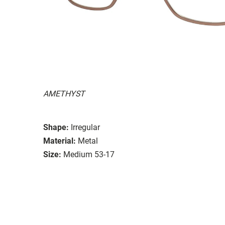
AMETHYST
Shape:
Irregular
Material:
Metal
Size:
Medium 53-17