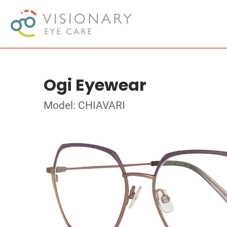
Ogi Eyewear
Model: CHIAVARI