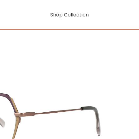
Shop Collection