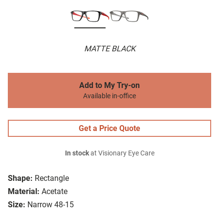
MATTE BLACK
Add to My Try-on
Available in-office
Get a Price Quote
In stock
at Visionary Eye Care
Shape:
Rectangle
Material:
Acetate
Size:
Narrow 48-15