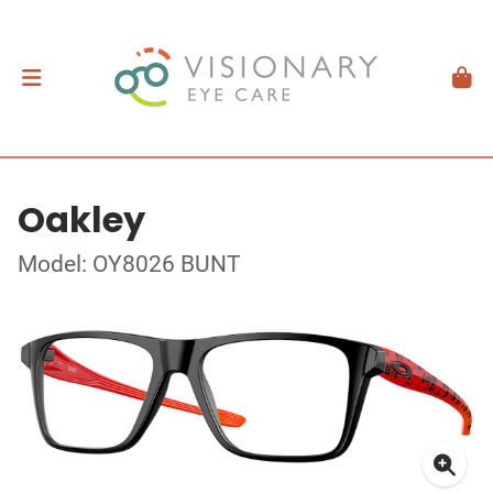
Oakley
Model: OY8026 BUNT