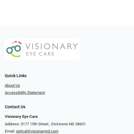
Quick Links
About Us
Accessibility Statement
Contact Us
Visionary Eye Care
Address: 3177 15th Street ​​​​​​, Dickinson ND 58601
Email:
optical@visionarynd.com