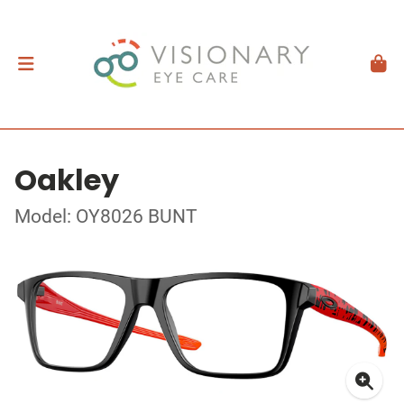
Oakley
Model: OY8026 BUNT