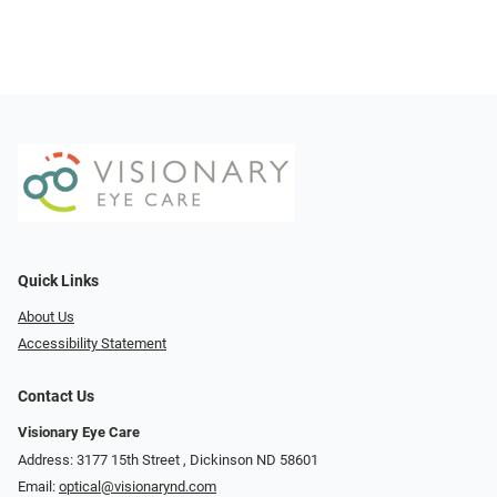
Quick Links
About Us
Accessibility Statement
Contact Us
Visionary Eye Care
Address: 3177 15th Street ​​​​​​, Dickinson ND 58601
Email:
optical@visionarynd.com