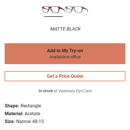
MATTE BLACK
Add to My Try-on
Available in-office
Get a Price Quote
In stock
at Visionary Eye Care
Shape:
Rectangle
Material:
Acetate
Size:
Narrow 48-15