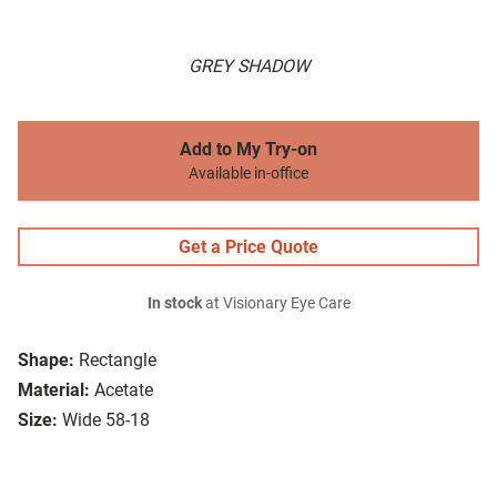
GREY SHADOW
Add to My Try-on
Available in-office
Get a Price Quote
In stock
at Visionary Eye Care
Shape:
Rectangle
Material:
Acetate
Size:
Wide 58-18