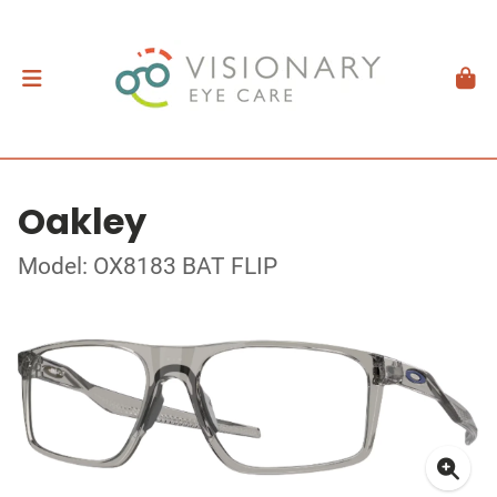
Oakley
Model: OX8183 BAT FLIP