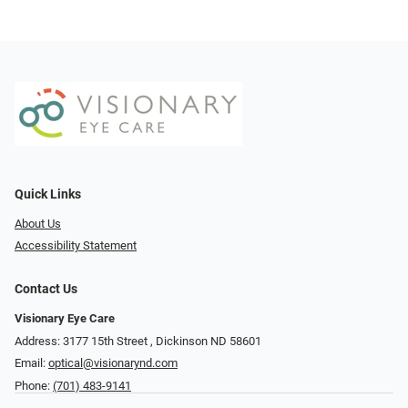
Quick Links
About Us
Accessibility Statement
Contact Us
Visionary Eye Care
Address: 3177 15th Street ​​​​​​, Dickinson ND 58601
Email:
optical@visionarynd.com
Phone:
(701) 483-9141