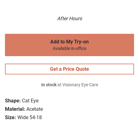
After Hours
Add to My Try-on
Available in-office
Get a Price Quote
In stock
at Visionary Eye Care
Shape:
Cat Eye
Material:
Acetate
Size:
Wide 54-18