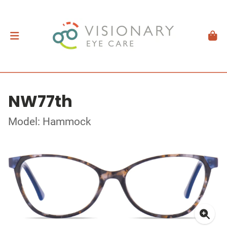
NW77th
Model: Hammock