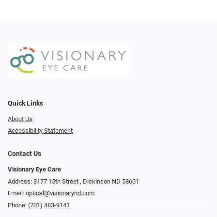
Quick Links
About Us
Accessibility Statement
Contact Us
Visionary Eye Care
Address: 3177 15th Street ​​​​​​, Dickinson ND 58601
Email:
optical@visionarynd.com
Phone:
(701) 483-9141