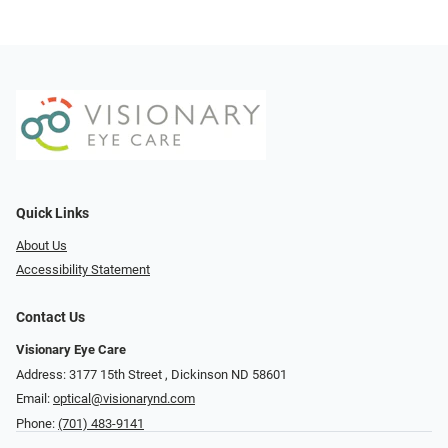
Quick Links
About Us
Accessibility Statement
Contact Us
Visionary Eye Care
Address: 3177 15th Street ​​​​​​, Dickinson ND 58601
Email:
optical@visionarynd.com
Phone:
(701) 483-9141