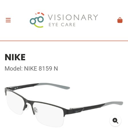
NIKE
Model: NIKE 8159 N