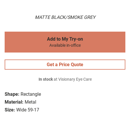
MATTE BLACK/SMOKE GREY
Add to My Try-on
Available in-office
Get a Price Quote
In stock
at Visionary Eye Care
Shape:
Rectangle
Material:
Metal
Size:
Wide 59-17