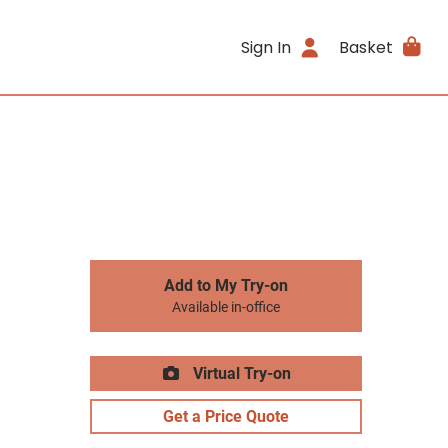
Sign In
Basket
Add to My Try-on
Available in-office
Virtual Try-on
Get a Price Quote