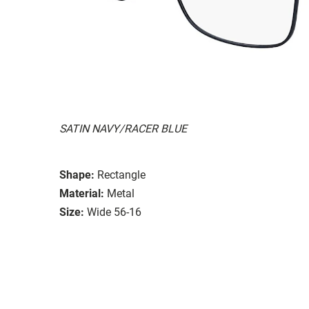
SATIN NAVY/RACER BLUE
Shape:
Rectangle
Material:
Metal
Size:
Wide 56-16