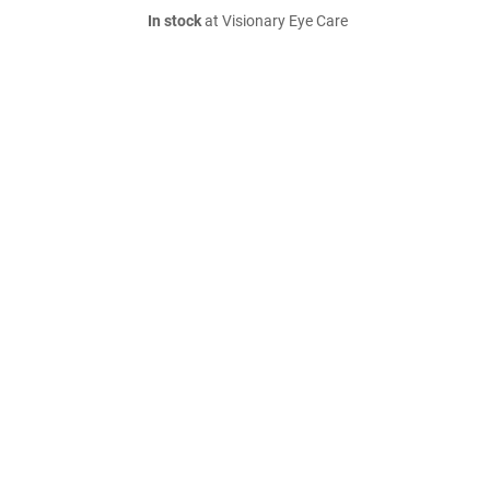
In stock
at Visionary Eye Care