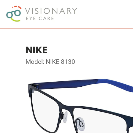
NIKE
Model: NIKE 8130