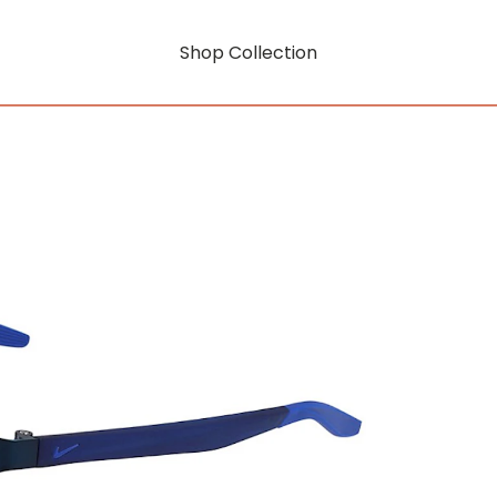
Shop Collection