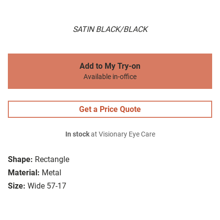
SATIN BLACK/BLACK
Add to My Try-on
Available in-office
Get a Price Quote
In stock
at Visionary Eye Care
Shape:
Rectangle
Material:
Metal
Size:
Wide 57-17