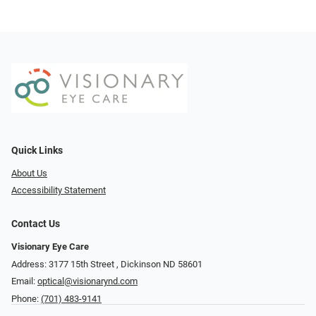
Quick Links
About Us
Accessibility Statement
Contact Us
Visionary Eye Care
Address: 3177 15th Street ​​​​​​, Dickinson ND 58601
Email:
optical@visionarynd.com
Phone:
(701) 483-9141