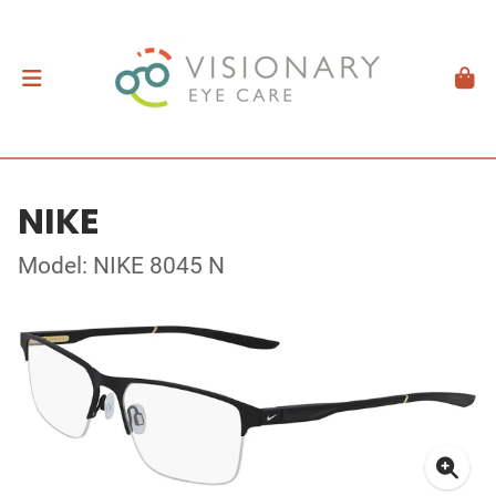
NIKE
Model: NIKE 8045 N