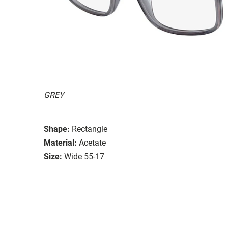
GREY
Shape:
Rectangle
Material:
Acetate
Size:
Wide 55-17