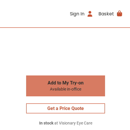
Sign In
Basket
Add to My Try-on
Available in-office
Get a Price Quote
In stock
at Visionary Eye Care