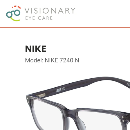
NIKE
Model: NIKE 7240 N