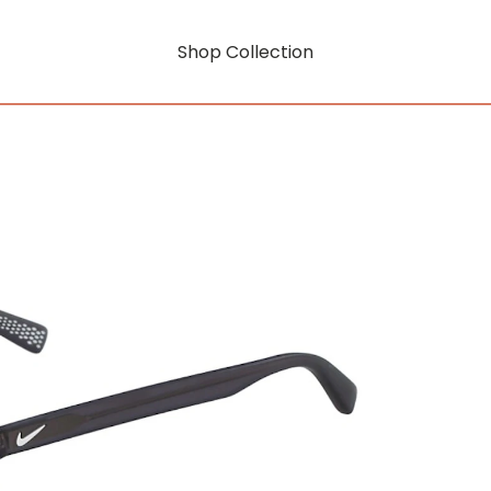
Shop Collection