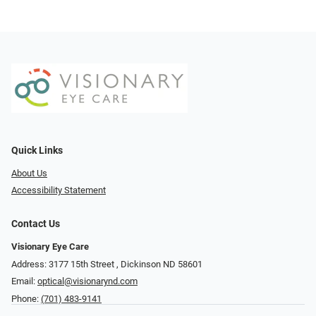
Quick Links
About Us
Accessibility Statement
Contact Us
Visionary Eye Care
Address: 3177 15th Street ​​​​​​, Dickinson ND 58601
Email:
optical@visionarynd.com
Phone:
(701) 483-9141