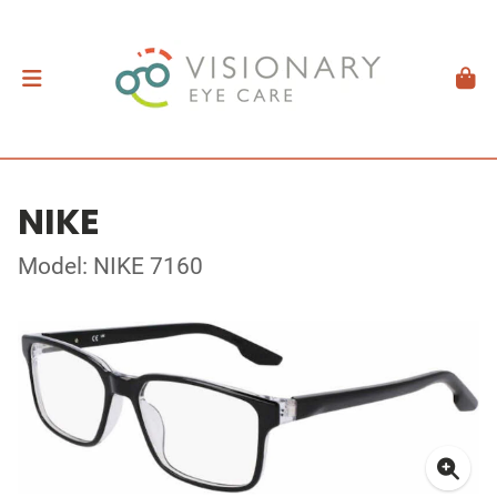
NIKE
Model: NIKE 7160