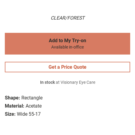
CLEAR/FOREST
Add to My Try-on
Available in-office
Get a Price Quote
In stock
at Visionary Eye Care
Shape:
Rectangle
Material:
Acetate
Size:
Wide 55-17