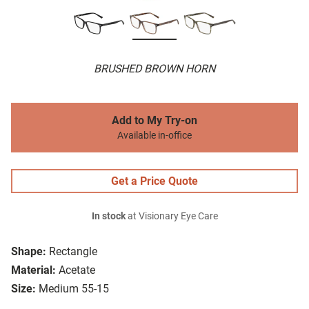
BRUSHED BROWN HORN
Add to My Try-on
Available in-office
Get a Price Quote
In stock
at Visionary Eye Care
Shape:
Rectangle
Material:
Acetate
Size:
Medium 55-15