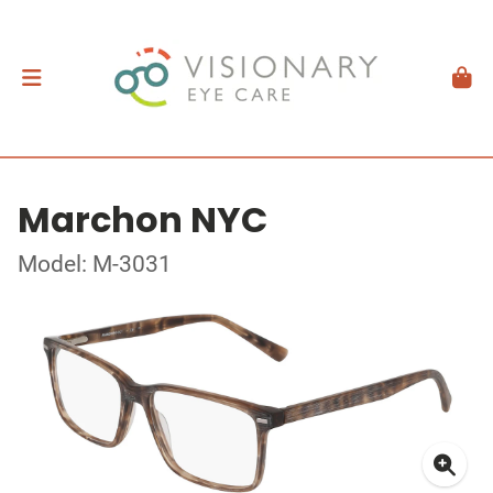
Marchon NYC
Model: M-3031