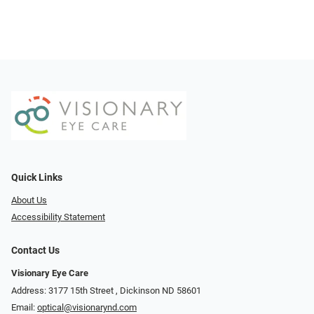
Quick Links
About Us
Accessibility Statement
Contact Us
Visionary Eye Care
Address: 3177 15th Street ​​​​​​, Dickinson ND 58601
Email:
optical@visionarynd.com