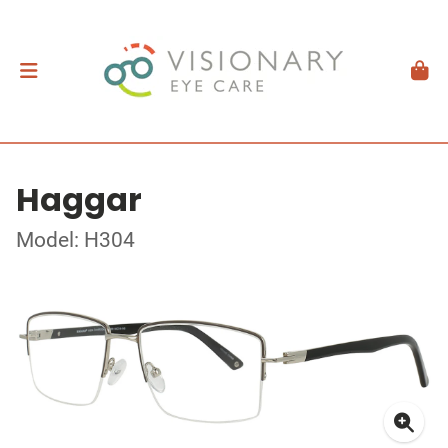
Haggar
Model: H304