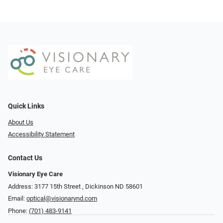
Quick Links
About Us
Accessibility Statement
Contact Us
Visionary Eye Care
Address: 3177 15th Street ​​​​​​, Dickinson ND 58601
Email:
optical@visionarynd.com
Phone:
(701) 483-9141