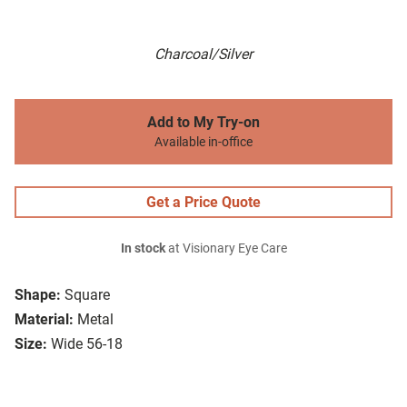
Charcoal/Silver
Add to My Try-on
Available in-office
Get a Price Quote
In stock
at Visionary Eye Care
Shape:
Square
Material:
Metal
Size:
Wide 56-18