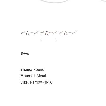
Wine
Shape:
Round
Material:
Metal
Size:
Narrow 48-16