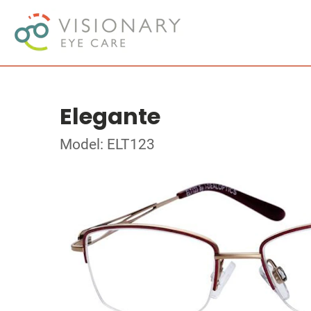
Elegante
Model: ELT123