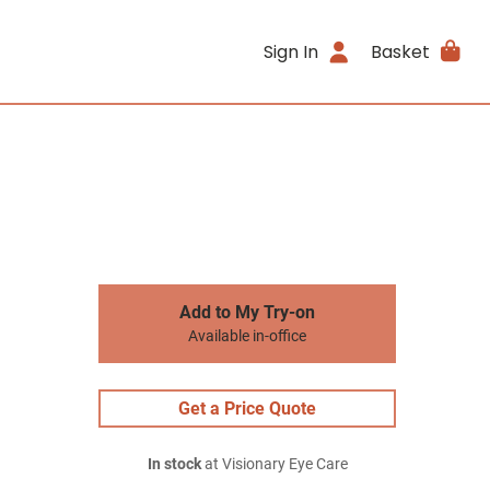
Sign In
Basket
Add to My Try-on
Available in-office
Get a Price Quote
In stock
at Visionary Eye Care