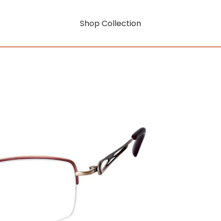
Shop Collection