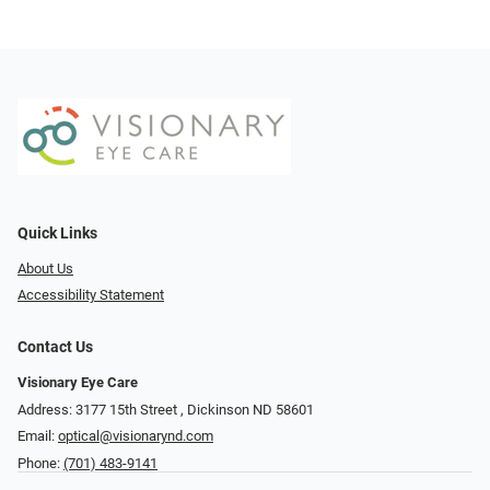
Quick Links
About Us
Accessibility Statement
Contact Us
Visionary Eye Care
Address: 3177 15th Street ​​​​​​, Dickinson ND 58601
Email:
optical@visionarynd.com
Phone:
(701) 483-9141