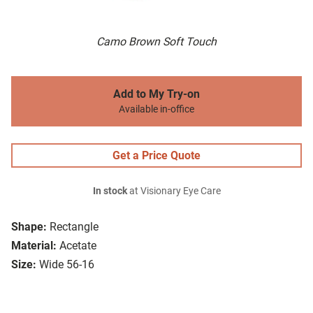
Camo Brown Soft Touch
Add to My Try-on
Available in-office
Get a Price Quote
In stock
at Visionary Eye Care
Shape:
Rectangle
Material:
Acetate
Size:
Wide 56-16