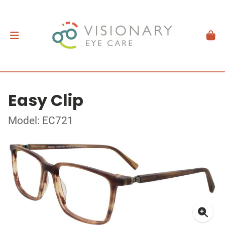
Easy Clip
Model: EC721