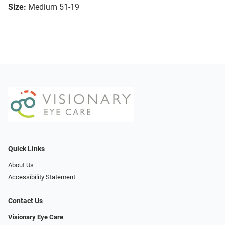
Size:
Medium 51-19
Quick Links
About Us
Accessibility Statement
Contact Us
Visionary Eye Care