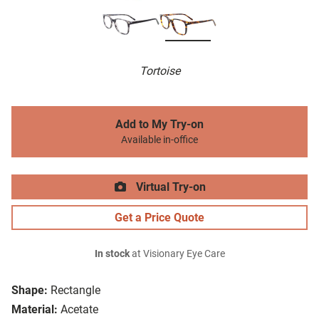
Tortoise
Add to My Try-on
Available in-office
Virtual Try-on
Get a Price Quote
In stock
at Visionary Eye Care
Shape:
Rectangle
Material:
Acetate