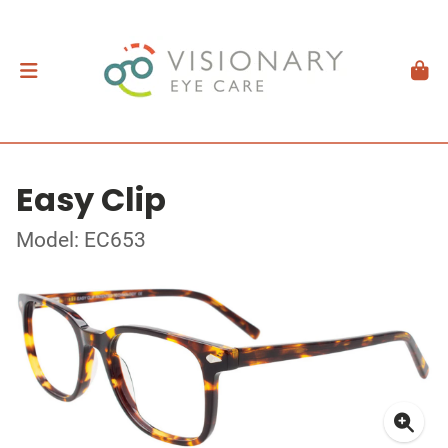
Easy Clip
Model: EC653