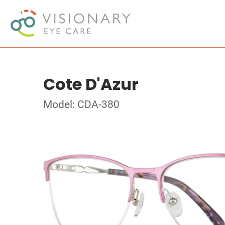
Cote D'Azur
Model: CDA-380