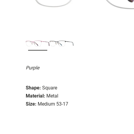
Purple
Shape:
Square
Material:
Metal
Size:
Medium 53-17