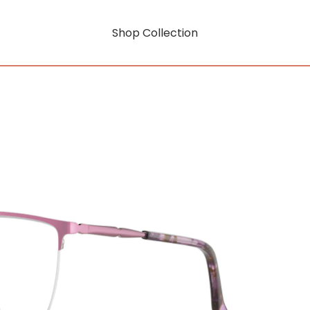
Shop Collection