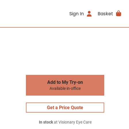
Sign In
Basket
Add to My Try-on
Available in-office
Get a Price Quote
In stock
at Visionary Eye Care