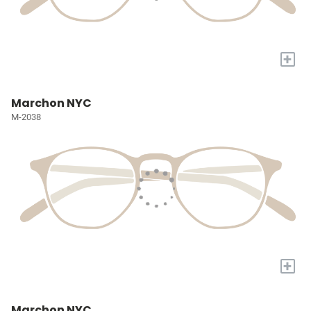
+
Marchon NYC
M-2038
+
Marchon NYC