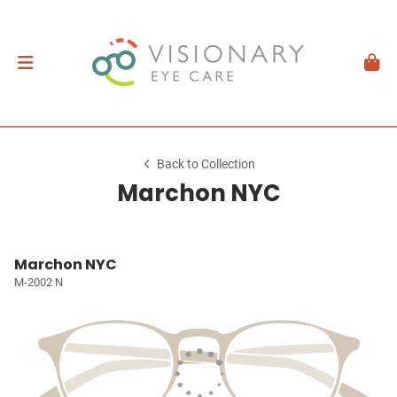
Back to Collection
Marchon NYC
Marchon NYC
M-2002 N