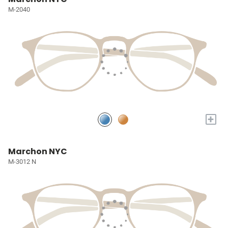
M-2040
+
Marchon NYC
M-3012 N