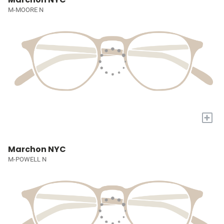
M-MOORE N
+
Marchon NYC
M-POWELL N