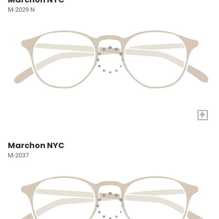
M-2029 N
+
Marchon NYC
M-2037