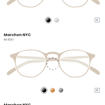
+
Marchon NYC
M-3031
+
Marchon NYC