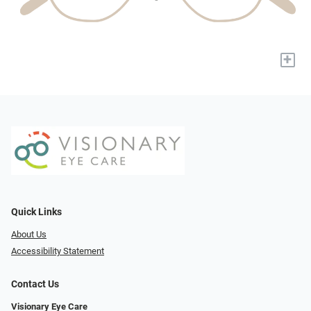
+
Quick Links
About Us
Accessibility Statement
Contact Us
Visionary Eye Care