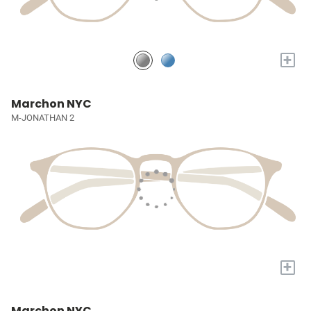
+
Marchon NYC
M-JONATHAN 2
+
Marchon NYC