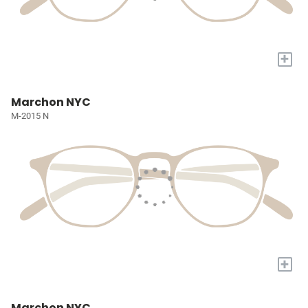
+
Marchon NYC
M-2015 N
+
Marchon NYC