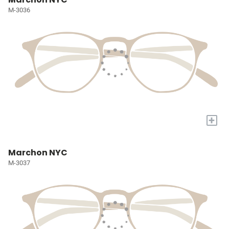
M-3036
+
Marchon NYC
M-3037